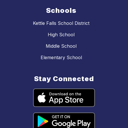
Schools
Kettle Falls School District
High School
Middle School
Elementary School
Stay Connected