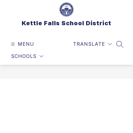
Skip
to
content
Kettle Falls School District
MENU
TRANSLATE
SEAR
SCHOOLS