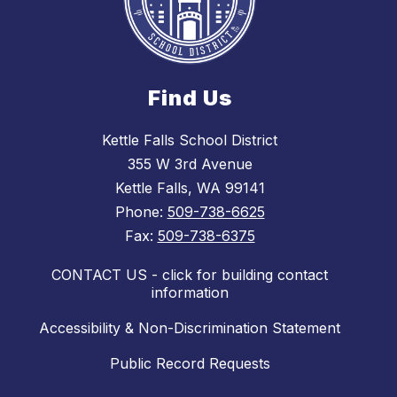
Find Us
Kettle Falls School District
355 W 3rd Avenue
Kettle Falls, WA 99141
Phone:
509-738-6625
Fax:
509-738-6375
CONTACT US - click for building contact
information
Accessibility & Non-Discrimination Statement
Public Record Requests